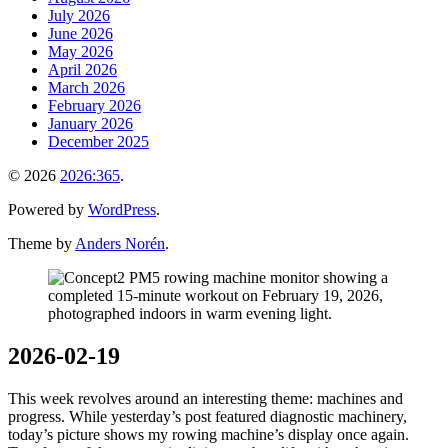
July 2026
June 2026
May 2026
April 2026
March 2026
February 2026
January 2026
December 2025
© 2026
2026:365
.
Powered by
WordPress
.
Theme by
Anders Norén
.
2026-02-19
This week revolves around an interesting theme: machines and
progress. While yesterday’s post featured diagnostic machinery,
today’s picture shows my rowing machine’s display once again.