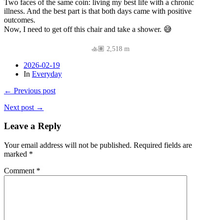
Two faces of the same coin: living my best life with a chronic
illness. And the best part is that both days came with positive
outcomes.
Now, I need to get off this chair and take a shower. 😅
🚣🏽 2,518 m
2026-02-19
In
Everyday
← Previous post
Next post →
Leave a Reply
Your email address will not be published.
Required fields are
marked
*
Comment
*