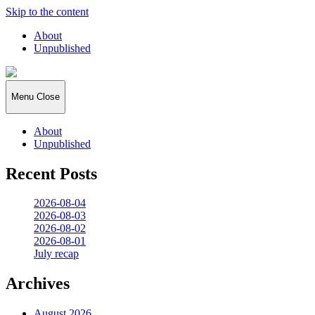
Skip to the content
About
Unpublished
2026:365
Menu
Close
About
Unpublished
Recent Posts
2026-08-04
2026-08-03
2026-08-02
2026-08-01
July recap
Archives
August 2026