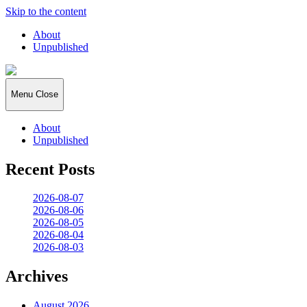
Skip to the content
About
Unpublished
2026:365
Menu
Close
About
Unpublished
Recent Posts
2026-08-07
2026-08-06
2026-08-05
2026-08-04
2026-08-03
Archives
August 2026