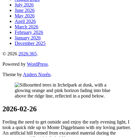
July 2026
June 2026
May 2026
April 2026
March 2026
February 2026
January 2026
December 2025
© 2026
2026:365
.
Powered by
WordPress
.
Theme by
Anders Norén
.
2026-02-26
Feeling the need to get outside and enjoy the early evening light, I
took a quick ride up to Monte Diggelmann with my loving partner.
An artificial hill formed from excavated material during the