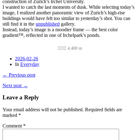
construction of Zurich’s Irchel University.
I wanted to catch the last moments of dusk. While selecting today’s
image, I realized another panoramic view of Zurich’s high-rise
buildings would have felt too similar to yesterday’s shot. You can
still find it in the
unpublished
gallery.
Instead, today’s image is a moodier frame — the best color
gradient™, reflected in one of Irchelpark’s ponds.
🚴🏽‍♂️ 4,400 m
2026-02-26
In
Everyday
← Previous post
Next post →
Leave a Reply
Your email address will not be published.
Required fields are
marked
*
Comment
*