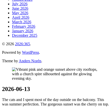
July 2026
June 2026
May 2026
April 2026
March 2026
February 2026
January 2026
December 2025
© 2026
2026:365
.
Powered by
WordPress
.
Theme by
Anders Norén
.
2026-06-13
The cats and I spent most of the day outside on the balcony. This
was summer perfection. The gorgeous sunset was the cherry on top.