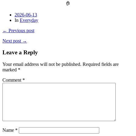
🏠
2026-06-13
In
Everyday
← Previous post
Next post →
Leave a Reply
Your email address will not be published.
Required fields are
marked
*
Comment
*
Name
*