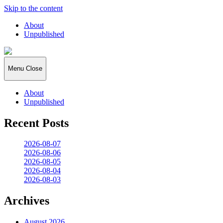
Skip to the content
About
Unpublished
2026:365
Menu
Close
About
Unpublished
Recent Posts
2026-08-07
2026-08-06
2026-08-05
2026-08-04
2026-08-03
Archives
August 2026