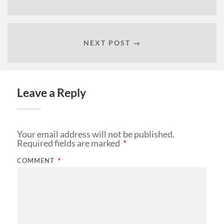
NEXT POST →
Leave a Reply
Your email address will not be published.
Required fields are marked
*
COMMENT
*