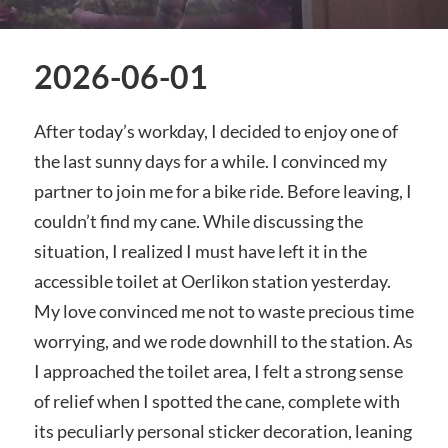
2026-06-01
After today’s workday, I decided to enjoy one of
the last sunny days for a while. I convinced my
partner to join me for a bike ride. Before leaving, I
couldn’t find my cane. While discussing the
situation, I realized I must have left it in the
accessible toilet at Oerlikon station yesterday.
My love convinced me not to waste precious time
worrying, and we rode downhill to the station. As
I approached the toilet area, I felt a strong sense
of relief when I spotted the cane, complete with
its peculiarly personal sticker decoration, leaning