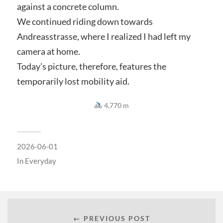
against a concrete column.
We continued riding down towards
Andreasstrasse, where I realized I had left my
camera at home.
Today’s picture, therefore, features the
temporarily lost mobility aid.
4,770 m
2026-06-01
In
Everyday
← PREVIOUS POST