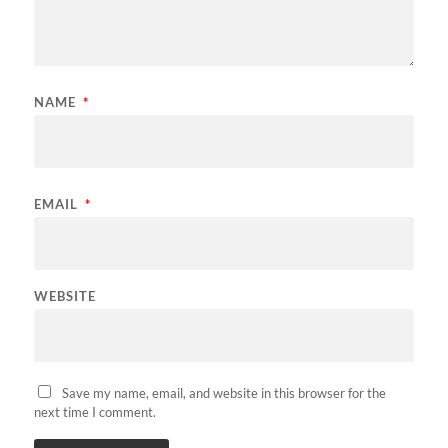
NAME
*
EMAIL
*
WEBSITE
Save my name, email, and website in this browser for the
next time I comment.