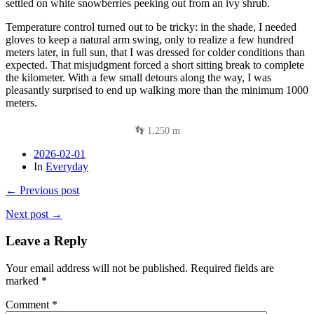
settled on white snowberries peeking out from an ivy shrub.
Temperature control turned out to be tricky: in the shade, I needed
gloves to keep a natural arm swing, only to realize a few hundred
meters later, in full sun, that I was dressed for colder conditions than
expected. That misjudgment forced a short sitting break to complete
the kilometer. With a few small detours along the way, I was
pleasantly surprised to end up walking more than the minimum 1000
meters.
👣 1,250 m
2026-02-01
In
Everyday
← Previous post
Next post →
Leave a Reply
Your email address will not be published.
Required fields are
marked
*
Comment
*