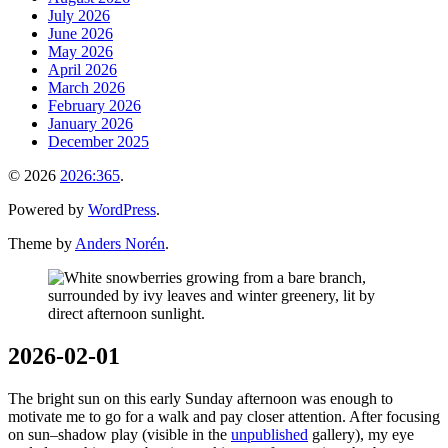
July 2026
June 2026
May 2026
April 2026
March 2026
February 2026
January 2026
December 2025
© 2026
2026:365
.
Powered by
WordPress
.
Theme by
Anders Norén
.
2026-02-01
The bright sun on this early Sunday afternoon was enough to
motivate me to go for a walk and pay closer attention. After focusing
on sun–shadow play (visible in the
unpublished
gallery), my eye