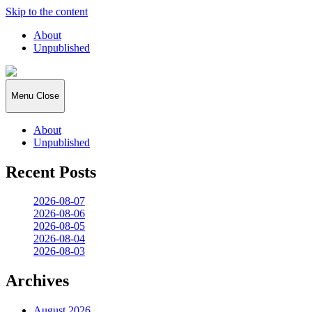
Skip to the content
About
Unpublished
2026:365
Menu
Close
About
Unpublished
Recent Posts
2026-08-07
2026-08-06
2026-08-05
2026-08-04
2026-08-03
Archives
August 2026