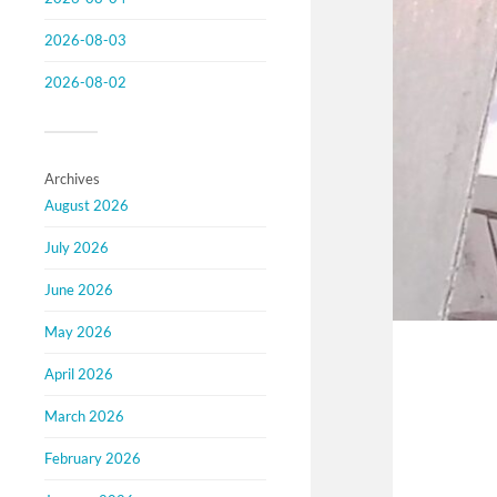
2026-08-03
2026-08-02
Archives
August 2026
July 2026
June 2026
May 2026
April 2026
March 2026
February 2026