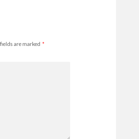
fields are marked
*