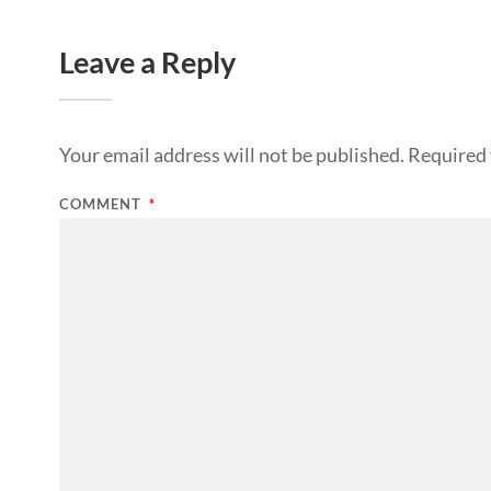
Leave a Reply
Your email address will not be published.
Required 
COMMENT
*