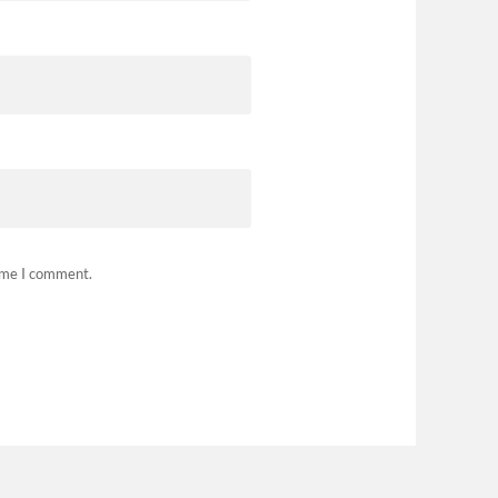
time I comment.