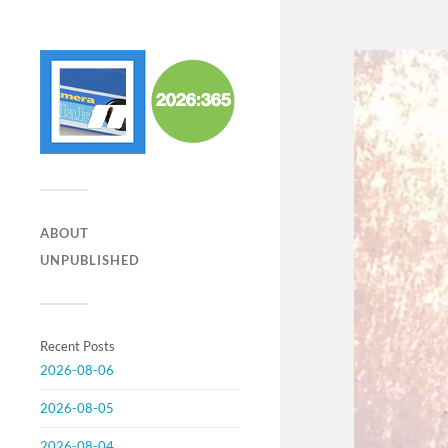
ABOUT
UNPUBLISHED
Recent Posts
2026-08-06
2026-08-05
2026-08-04