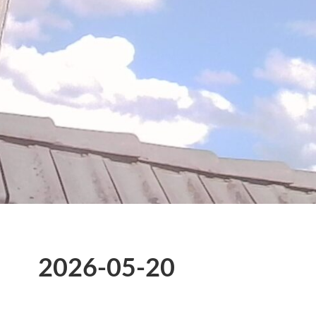
2026-05-20