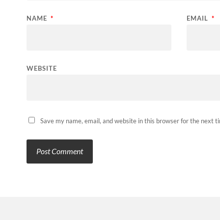
NAME
*
EMAIL
*
WEBSITE
Save my name, email, and website in this browser for the next 