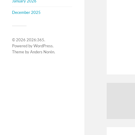
January 2026
December 2025
© 2026
2026:365
.
Powered by
WordPress
.
Theme by
Anders Norén
.