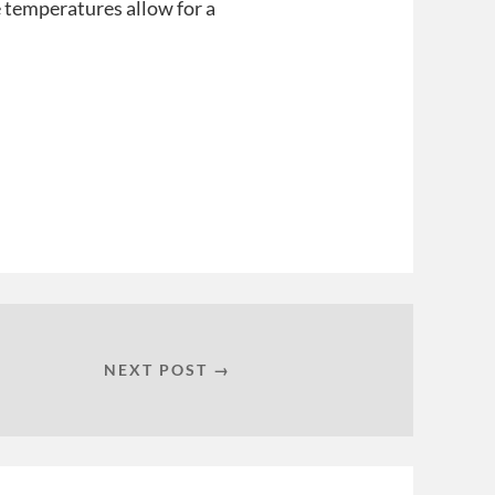
he temperatures allow for a
NEXT POST →