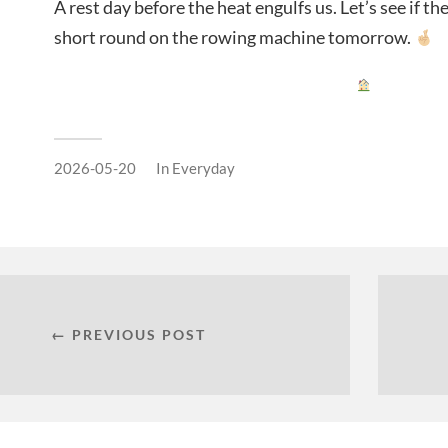
A rest day before the heat engulfs us. Let’s see if t
short round on the rowing machine tomorrow.
2026-05-20
In
Everyday
← PREVIOUS POST