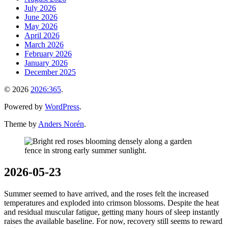
July 2026
June 2026
May 2026
April 2026
March 2026
February 2026
January 2026
December 2025
© 2026
2026:365
.
Powered by
WordPress
.
Theme by
Anders Norén
.
2026-05-23
Summer seemed to have arrived, and the roses felt the increased
temperatures and exploded into crimson blossoms. Despite the heat
and residual muscular fatigue, getting many hours of sleep instantly
raises the available baseline. For now, recovery still seems to reward