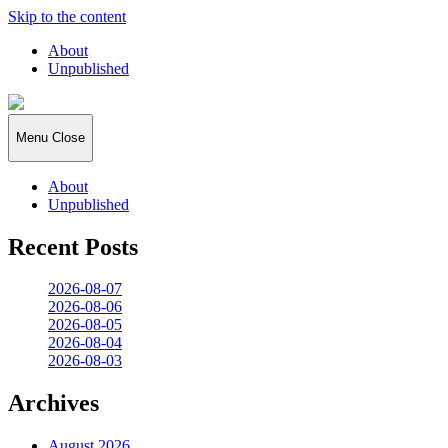
Skip to the content
About
Unpublished
2026:365
Menu
Close
About
Unpublished
Recent Posts
2026-08-07
2026-08-06
2026-08-05
2026-08-04
2026-08-03
Archives
August 2026