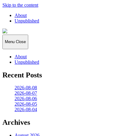
Skip to the content
About
Unpublished
2026:365
Menu
Close
About
Unpublished
Recent Posts
2026-08-08
2026-08-07
2026-08-06
2026-08-05
2026-08-04
Archives
August 2026