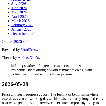
July 2026
June 2026
May 2026
April 2026
March 2026
February 2026
January 2026
December 2025
© 2026
2026:365
.
Powered by
WordPress
.
Theme by
Anders Norén
.
2026-05-28
Persisting heat requires support. The feeling of being somewhere
else stays even on working days. This extraordinarily long and early
heat wave (ending soon, however) feels like temporarily living in a