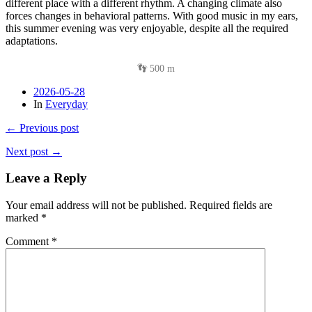
different place with a different rhythm. A changing climate also
forces changes in behavioral patterns. With good music in my ears,
this summer evening was very enjoyable, despite all the required
adaptations.
👣 500 m
2026-05-28
In
Everyday
← Previous post
Next post →
Leave a Reply
Your email address will not be published.
Required fields are
marked
*
Comment
*