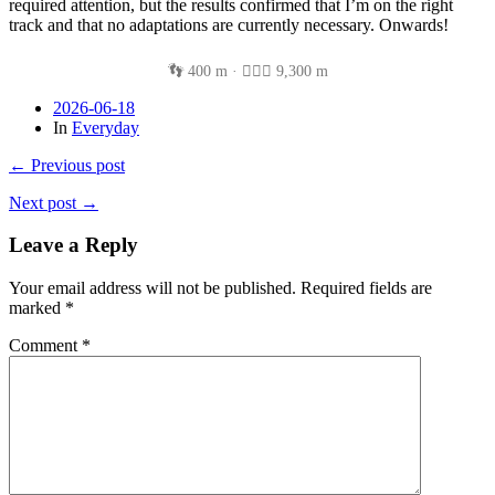
required attention, but the results confirmed that I’m on the right
track and that no adaptations are currently necessary. Onwards!
👣 400 m · 🚴🏽‍♂️ 9,300 m
2026-06-18
In
Everyday
← Previous post
Next post →
Leave a Reply
Your email address will not be published.
Required fields are
marked
*
Comment
*