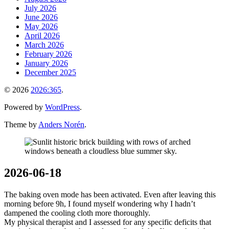
July 2026
June 2026
May 2026
April 2026
March 2026
February 2026
January 2026
December 2025
© 2026
2026:365
.
Powered by
WordPress
.
Theme by
Anders Norén
.
2026-06-18
The baking oven mode has been activated. Even after leaving this
morning before 9h, I found myself wondering why I hadn’t
dampened the cooling cloth more thoroughly.
My physical therapist and I assessed for any specific deficits that