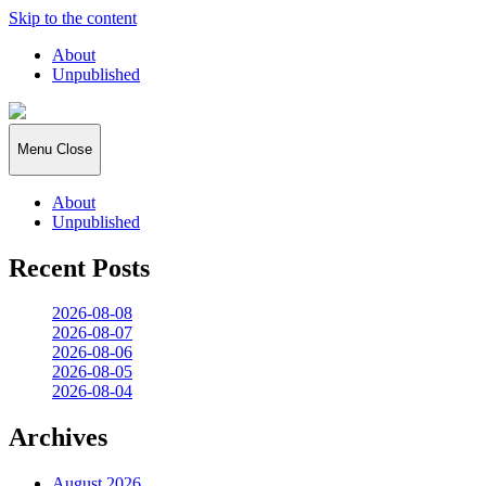
Skip to the content
About
Unpublished
2026:365
Menu
Close
About
Unpublished
Recent Posts
2026-08-08
2026-08-07
2026-08-06
2026-08-05
2026-08-04
Archives
August 2026