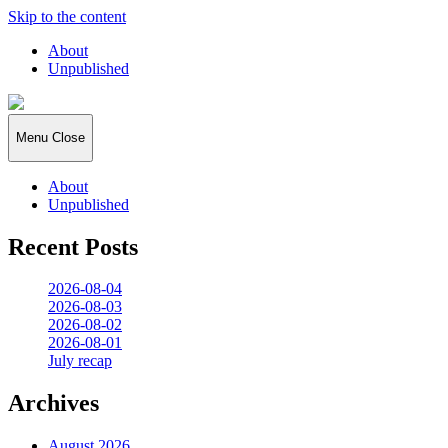
Skip to the content
About
Unpublished
2026:365
Menu
Close
About
Unpublished
Recent Posts
2026-08-04
2026-08-03
2026-08-02
2026-08-01
July recap
Archives
August 2026