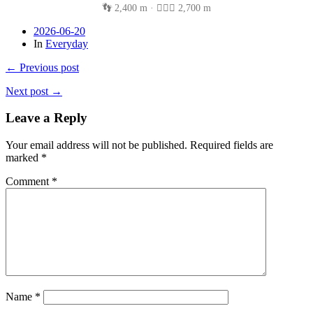
👣 2,400 m · 🚴🏽‍♂️ 2,700 m
2026-06-20
In
Everyday
← Previous post
Next post →
Leave a Reply
Your email address will not be published.
Required fields are
marked
*
Comment
*
Name
*