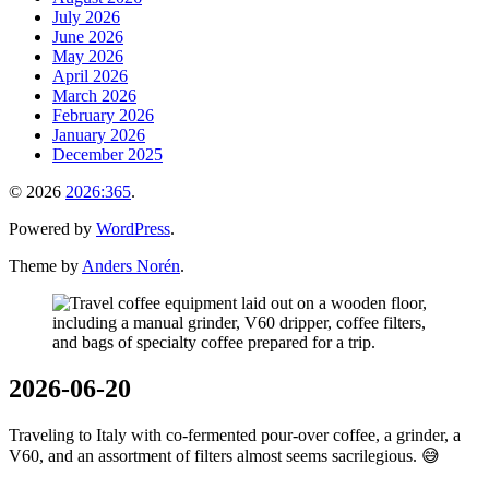
July 2026
June 2026
May 2026
April 2026
March 2026
February 2026
January 2026
December 2025
© 2026
2026:365
.
Powered by
WordPress
.
Theme by
Anders Norén
.
2026-06-20
Traveling to Italy with co-fermented pour-over coffee, a grinder, a
V60, and an assortment of filters almost seems sacrilegious. 😅