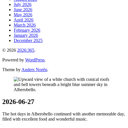
July 2026
June 2026
May 2026
April 2026
March 2026
February 2026
January 2026
December 2025
© 2026
2026:365
.
Powered by
WordPress
.
Theme by
Anders Norén
.
2026-06-27
The hot days in Alberobello continued with another memorable day,
filled with excellent food and wonderful music.