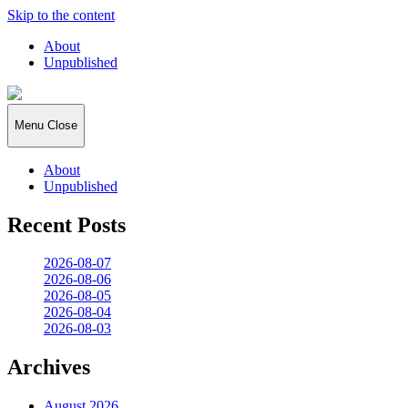
Skip to the content
About
Unpublished
2026:365
Menu
Close
About
Unpublished
Recent Posts
2026-08-07
2026-08-06
2026-08-05
2026-08-04
2026-08-03
Archives
August 2026