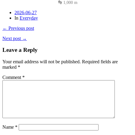
👣 1,000 m
2026-06-27
In
Everyday
← Previous post
Next post →
Leave a Reply
Your email address will not be published.
Required fields are
marked
*
Comment
*
Name
*