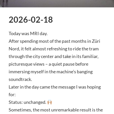
2026-02-18
Today was MRI day.
After spending most of the past months in Züri
Nord, it felt almost refreshing to ride the tram
through the city center and take in its familiar,
picturesque views – a quiet pause before
immersing myself in the machine’s banging
soundtrack.
Later in the day came the message I was hoping
for:
Status: unchanged.
Sometimes, the most unremarkable result is the