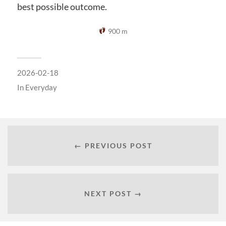
best possible outcome.
900 m
2026-02-18
In
Everyday
← PREVIOUS POST
NEXT POST →