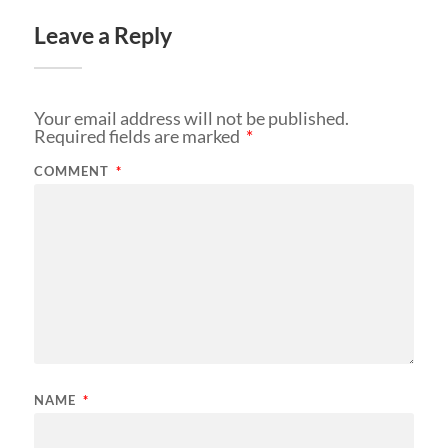
Leave a Reply
Your email address will not be published.
Required fields are marked
*
COMMENT
*
NAME
*