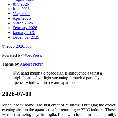
July 2026
June 2026
May 2026
April 2026
March 2026
February 2026
January 2026
December 2025
© 2026
2026:365
.
Powered by
WordPress
.
Theme by
Anders Norén
.
2026-07-01
Made it back home. The first order of business is bringing the cooler
evening air into the apartment after returning to 33°C indoors. Those
were ten amazing days in Puglia, filled with food, music, and family.