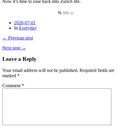
Now it’s time to ease back into Zurich life.
👣 800 m
2026-07-01
In
Everyday
← Previous post
Next post →
Leave a Reply
Your email address will not be published.
Required fields are
marked
*
Comment
*