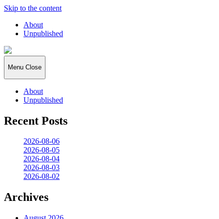
Skip to the content
About
Unpublished
2026:365
Menu
Close
About
Unpublished
Recent Posts
2026-08-06
2026-08-05
2026-08-04
2026-08-03
2026-08-02
Archives
August 2026